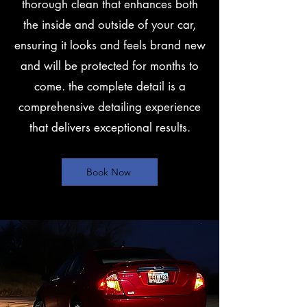
thorough clean that enhances both
the inside and outside of your car,
ensuring it looks and feels brand new
and will be protected for months to
come. the complete detail is a
comprehensive detailing experience
that delivers exceptional results.
Book Now