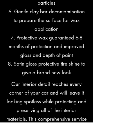
particles
6. Gentle clay bar decontamination
to prepare the surface for wax
application
7. Protective wax guaranteed 6-8
months of protection and improved
gloss and depth of paint
8. Satin gloss protective tire shine to
give a brand new look
Our interior detail reaches every
corner of your car and will leave it
looking spotless while protecting and
preserving all of the interior
materials. This comprehensive service
includes the following: