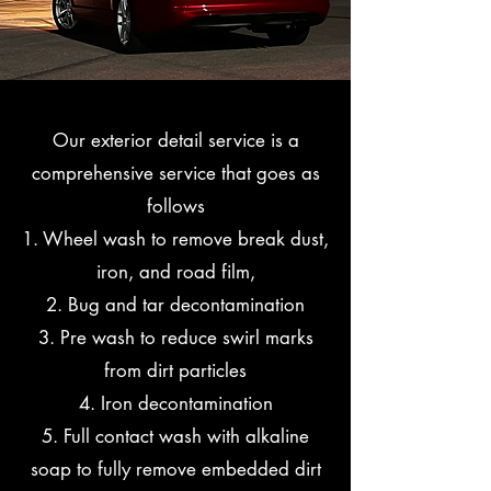
Our exterior detail service is a
comprehensive service that goes as
follows
1. Wheel wash to remove break dust,
iron, and road film,
2. Bug and tar decontamination
3. Pre wash to reduce swirl marks
from dirt particles
4. Iron decontamination
5. Full contact wash with alkaline
soap to fully remove embedded dirt