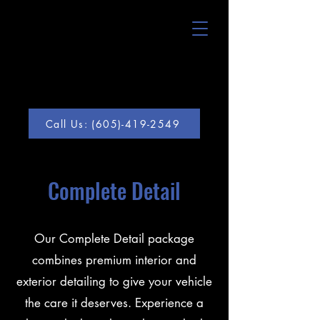
Call Us: (605)-419-2549
Complete Detail
Our Complete Detail package
combines premium interior and
exterior detailing to give your vehicle
the care it deserves. Experience a